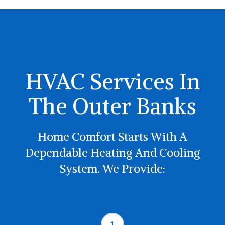
HVAC Services In
The Outer Banks
Home Comfort Starts With A
Dependable Heating And Cooling
System. We Provide: