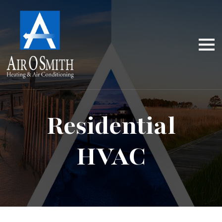
Residential
HVAC