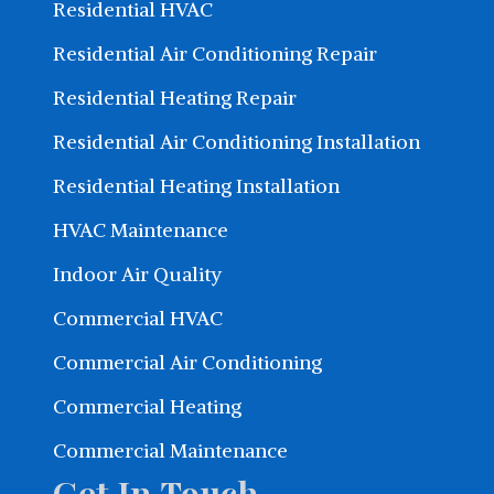
Residential HVAC
Residential Air Conditioning Repair
Residential Heating Repair
Residential Air Conditioning Installation
Residential Heating Installation
HVAC Maintenance
Indoor Air Quality
Commercial HVAC
Commercial Air Conditioning
Commercial Heating
Commercial Maintenance