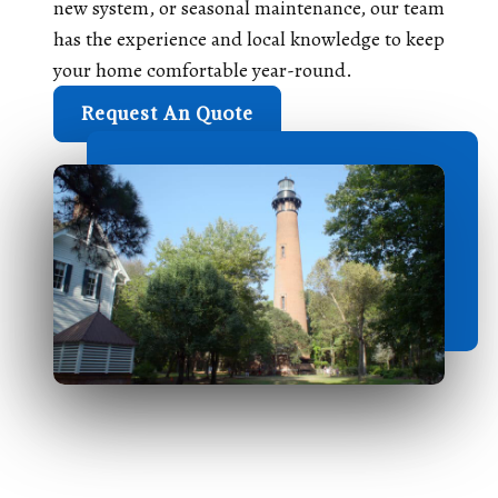
new system, or seasonal maintenance, our team
has the experience and local knowledge to keep
your home comfortable year-round.
Request An Quote