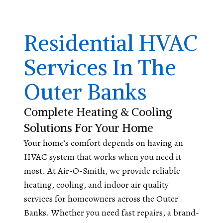
Residential HVAC
Services In The
Outer Banks
Complete Heating & Cooling
Solutions For Your Home
Your home’s comfort depends on having an
HVAC system that works when you need it
most. At Air-O-Smith, we provide reliable
heating, cooling, and indoor air quality
services for homeowners across the Outer
Banks. Whether you need fast repairs, a brand-