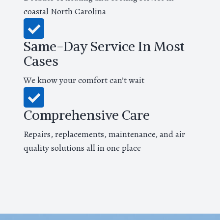
coastal North Carolina
Same-Day Service In Most
Cases
We know your comfort can’t wait
Comprehensive Care
Repairs, replacements, maintenance, and air
quality solutions all in one place