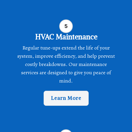
HVAC Maintenance
Regular tune-ups extend the life of your
system, improve efficiency, and help prevent
costly breakdowns. Our maintenance
services are designed to give you peace of
mind.
Learn More