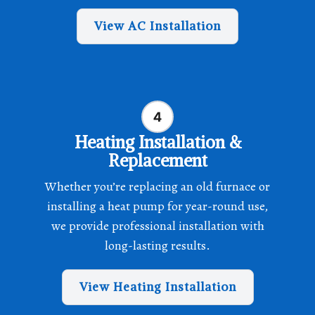
View AC Installation
Heating Installation &
Replacement
Whether you’re replacing an old furnace or
installing a heat pump for year-round use,
we provide professional installation with
long-lasting results.
View Heating Installation