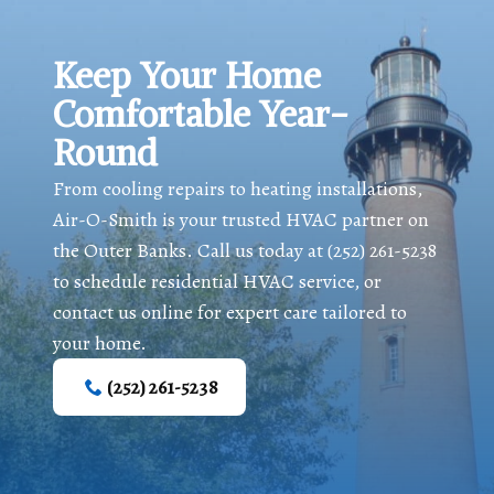
Keep Your Home
Comfortable Year-
Round
From cooling repairs to heating installations,
Air-O-Smith is your trusted HVAC partner on
the Outer Banks. Call us today at
(252) 261-5238
to schedule residential HVAC service, or
contact us online for expert care tailored to
your home.
(252) 261-5238