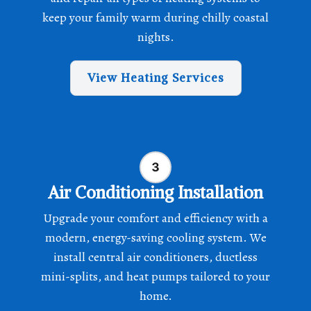
keep your family warm during chilly coastal
nights.
View Heating Services
Air Conditioning Installation
Upgrade your comfort and efficiency with a
modern, energy-saving cooling system. We
install central air conditioners, ductless
mini-splits, and heat pumps tailored to your
home.