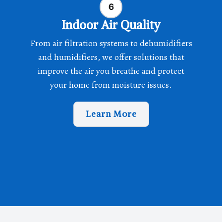
Indoor Air Quality
From air filtration systems to dehumidifiers
and humidifiers, we offer solutions that
improve the air you breathe and protect
your home from moisture issues.
Learn More