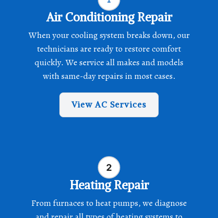
Air Conditioning Repair
When your cooling system breaks down, our
technicians are ready to restore comfort
quickly. We service all makes and models
with same-day repairs in most cases.
View AC Services
Heating Repair
From furnaces to heat pumps, we diagnose
and repair all types of heating systems to