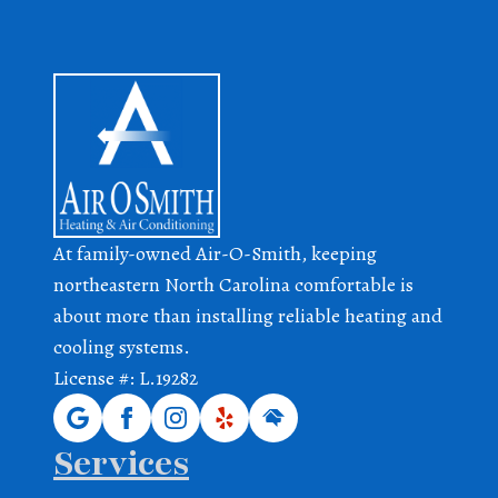
At family-owned Air-O-Smith, keeping
northeastern North Carolina comfortable is
about more than installing reliable heating and
cooling systems.
License #: L.19282
Services