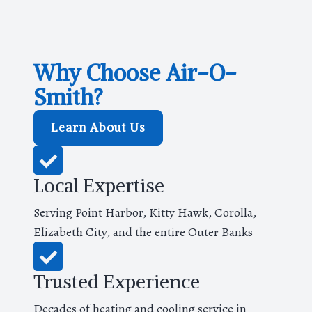
Why Choose Air-O-
Smith?
Learn About Us
Local Expertise
Serving Point Harbor, Kitty Hawk, Corolla,
Elizabeth City, and the entire Outer Banks
Trusted Experience
Decades of heating and cooling service in