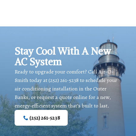
Stay Cool With A New
AC System
Ready to upgrade your comfort? Call Air-O-
Smith today at
(252) 261-5238
to schedule your
air conditioning installation in the Outer
Banks, or request a quote online for a new,
energy-efficient system that’s built to last.
(252) 261-5238