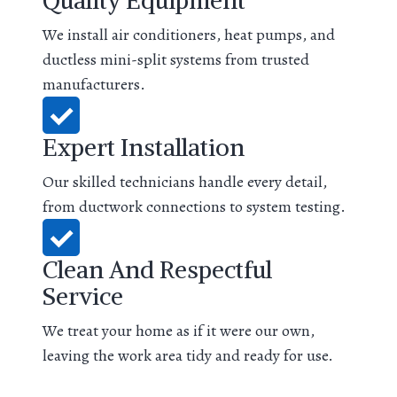
Quality Equipment
We install air conditioners, heat pumps, and
ductless mini-split systems from trusted
manufacturers.
Expert Installation
Our skilled technicians handle every detail,
from ductwork connections to system testing.
Clean And Respectful
Service
We treat your home as if it were our own,
leaving the work area tidy and ready for use.